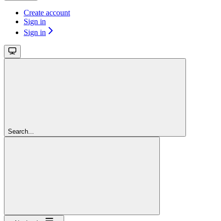
Create account
Sign in
Sign in
Search...