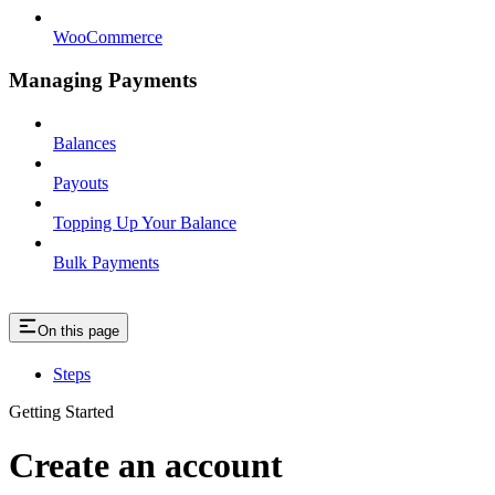
WooCommerce
Managing Payments
Balances
Payouts
Topping Up Your Balance
Bulk Payments
On this page
Steps
Getting Started
Create an account