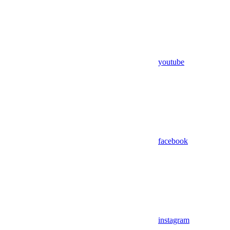
youtube
facebook
instagram