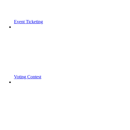
Event Ticketing
Voting Contest