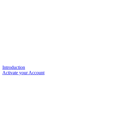
Introduction
Activate your Account