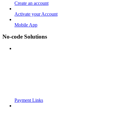
Create an account
Activate your Account
Mobile App
No-code Solutions
Payment Links