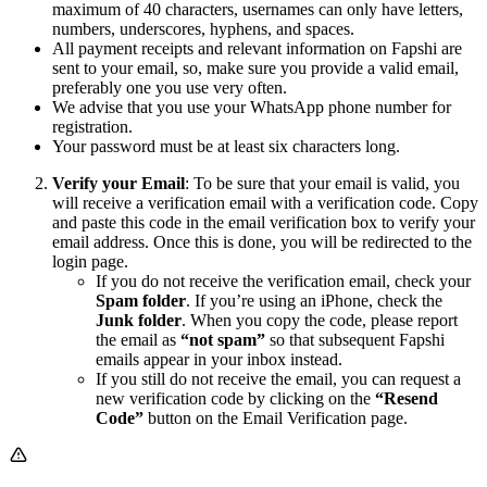
maximum of 40 characters, usernames can only have letters,
numbers, underscores, hyphens, and spaces.
All payment receipts and relevant information on Fapshi are
sent to your email, so, make sure you provide a valid email,
preferably one you use very often.
We advise that you use your WhatsApp phone number for
registration.
Your password must be at least six characters long.
Verify your Email
: To be sure that your email is valid, you
will receive a verification email with a verification code. Copy
and paste this code in the email verification box to verify your
email address. Once this is done, you will be redirected to the
login page.
If you do not receive the verification email, check your
Spam folder
. If you’re using an iPhone, check the
Junk folder
. When you copy the code, please report
the email as
“not spam”
so that subsequent Fapshi
emails appear in your inbox instead.
If you still do not receive the email, you can request a
new verification code by clicking on the
“Resend
Code”
button on the Email Verification page.