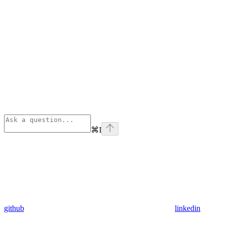
⌘
I
github
linkedin