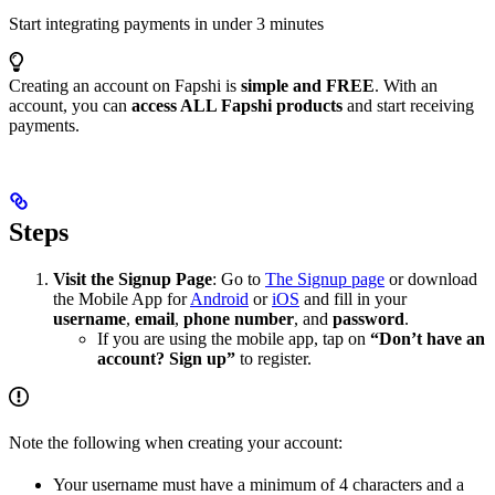
Start integrating payments in under 3 minutes
Creating an account on Fapshi is
simple and FREE
. With an
account, you can
access ALL Fapshi products
and start receiving
payments.
Steps
Visit the Signup Page
: Go to
The Signup page
or download
the Mobile App for
Android
or
iOS
and fill in your
username
,
email
,
phone number
, and
password
.
If you are using the mobile app, tap on
“Don’t have an
account? Sign up”
to register.
Note the following when creating your account:
Your username must have a minimum of 4 characters and a