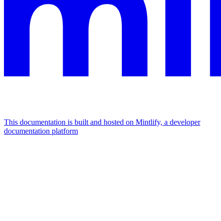
This documentation is built and hosted on Mintlify, a developer
documentation platform