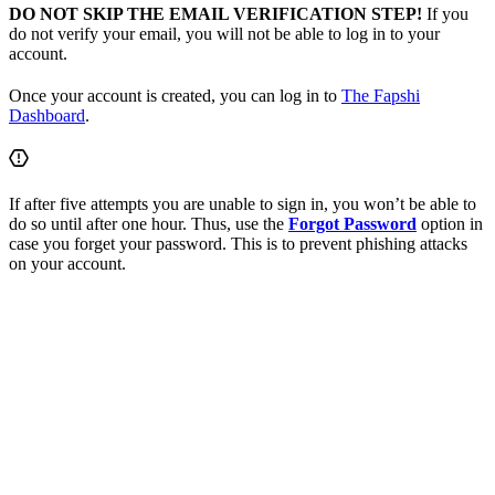
DO NOT SKIP THE EMAIL VERIFICATION STEP!
If you
do not verify your email, you will not be able to log in to your
account.
Once your account is created, you can log in to
The Fapshi
Dashboard
.
If after five attempts you are unable to sign in, you won’t be able to
do so until after one hour. Thus, use the
Forgot Password
option in
case you forget your password. This is to prevent phishing attacks
on your account.