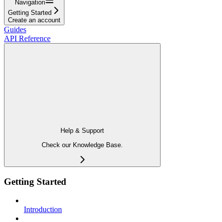
Navigation
Getting Started
Create an account
Guides
API Reference
Help & Support
Check our Knowledge Base.
Getting Started
Introduction