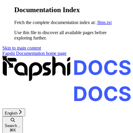
Documentation Index
Fetch the complete documentation index at:
/llms.txt
Use this file to discover all available pages before
exploring further.
Skip to main content
Fapshi Documentation
home page
English
Search...
⌘
K