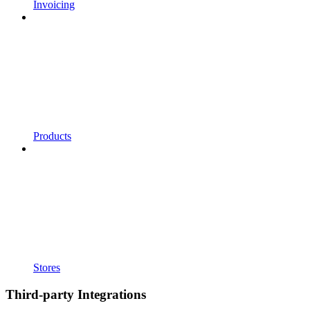
Invoicing
Products
Stores
Third-party Integrations