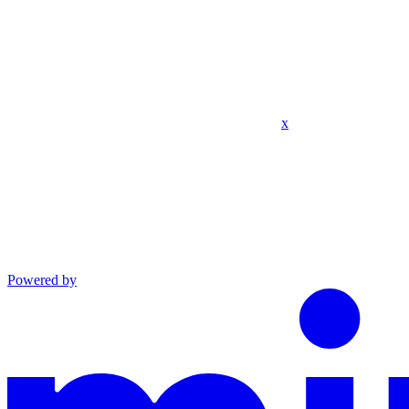
x
Powered by